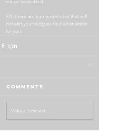
recipe converted!
FYI: there are numerous sites that will 
convert your recipes- find what works 
for you!
Comments
Write a comment...