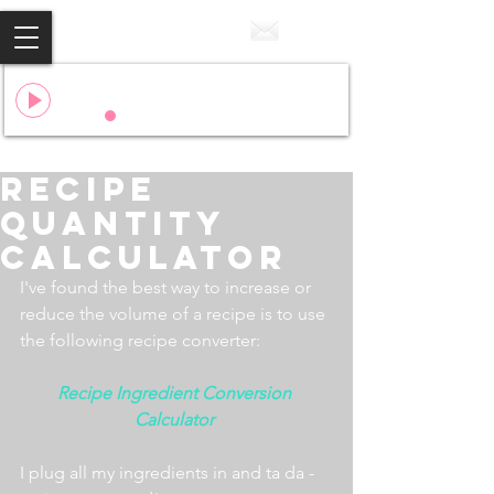
Cake
Flo Rida & 99 Percent
00:00
00:00
Recipe
Quantity
Calculator
I've found the best way to increase or 
reduce the volume of a recipe is to use 
the following recipe converter:
Recipe Ingredient Conversion 
Calculator 
I plug all my ingredients in and ta da - 