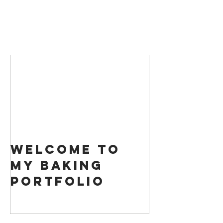
Featured Posts
Welcome to
my Baking
Portfolio