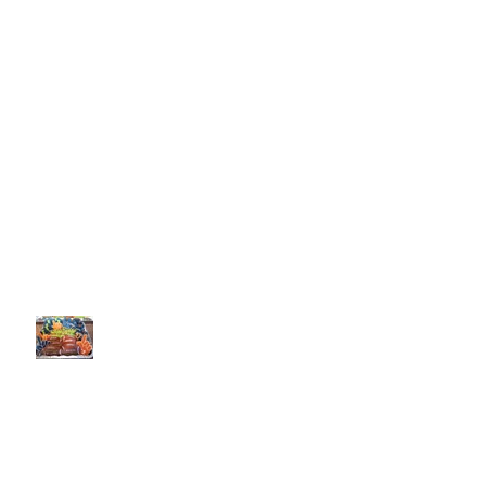
Recent Posts
Boxed Cake Mix Extender
Recipe Quantity Calculator
My Favorite Sugar Cookie Recipe
Welcome to my Baking Portfolio