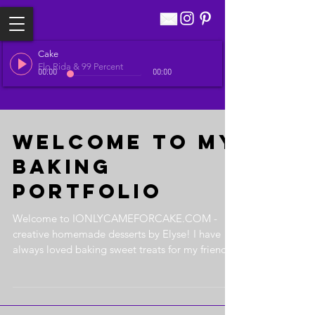
Cake
Flo Rida & 99 Percent
00:00
00:00
Welcome to my
Baking
Portfolio
Welcome to IONLYCAMEFORCAKE.COM -
creative homemade desserts by Elyse! I have
always loved baking sweet treats for my friends
and family....